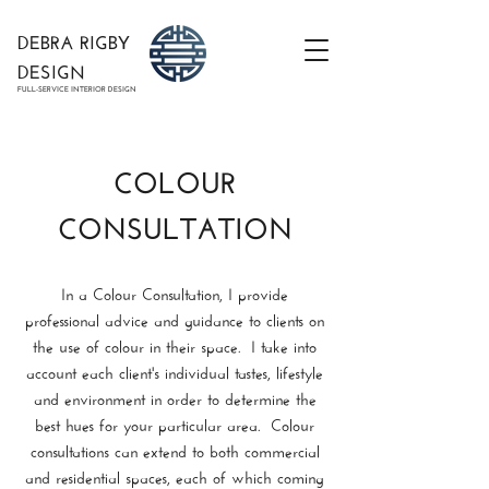
DEBRA RIGBY
DESIGN
FULL-SERVICE INTERIOR DESIGN
COLOUR
CONSULTATION
In a Colour Consultation, I provide
professional advice and guidance to clients on
the use of colour in their space. I take into
account each client's individual tastes, lifestyle
and environment in order to determine the
best hues for your particular area. Colour
consultations can extend to both commercial
and residential spaces, each of which coming