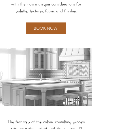
with their own unique considerations for
palette, textures, fabric and finishes.
BOOK NOW
The first step of the colour consulting process
is to assess the project and it's purpose. I'll