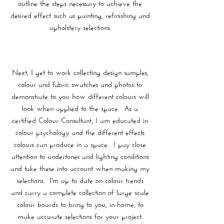
outline the steps necessary to achieve the
desired effect such as painting, refinishing and
upholstery selections.
Next, I get to work collecting design samples,
colour and fabric swatches and photos to
demonstrate to you how different colours will
look when applied to the space. As a
certified Colour Consultant, I am educated in
colour psychology and the different effects
colours can produce in a space. I pay close
attention to undertones and lighting conditions
and take these into account when making my
selections. I'm up to date on colour trends
and carry a complete collection of large scale
colour boards to bring to you, in-home, to
make accurate selections for your project.