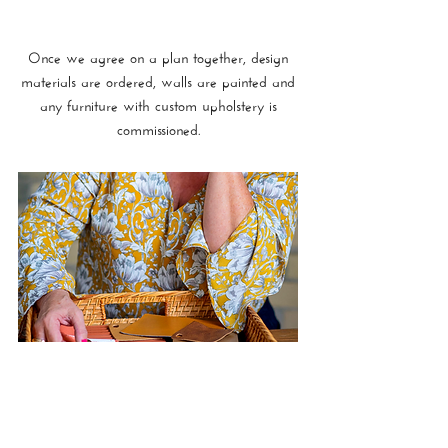
Once we agree on a plan together, design
materials are ordered, walls are painted and
any furniture with custom upholstery is
commissioned.