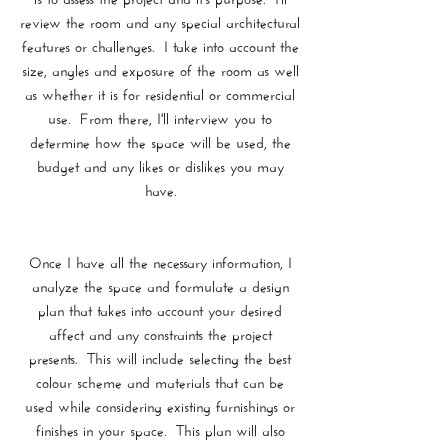
review the room and any special architectural
features or challenges. I take into account the
size, angles and exposure of the room as well
as whether it is for residential or commercial
use. From there, I'll interview you to
determine how the space will be used, the
budget and any likes or dislikes you may
have.
Once I have all the necessary information, I
analyze the space and formulate a design
plan that takes into account your desired
affect and any constraints the project
presents. This will include selecting the best
colour scheme and materials that can be
used while considering existing furnishings or
finishes in your space. This plan will also